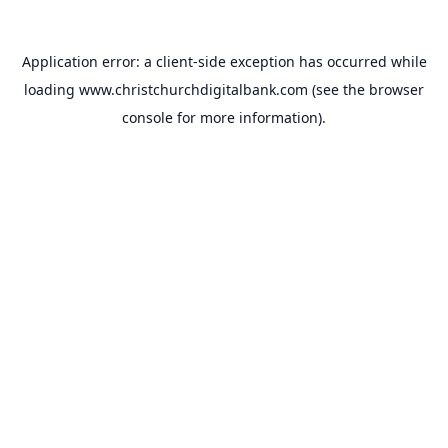
Application error: a
client
-side exception has occurred while
loading
www.christchurchdigitalbank.com
(see the
browser
console
for more information).