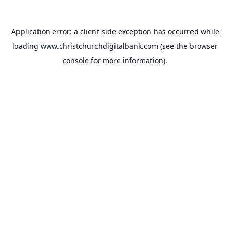
Application error: a
client
-side exception has occurred while
loading
www.christchurchdigitalbank.com
(see the
browser
console
for more information).