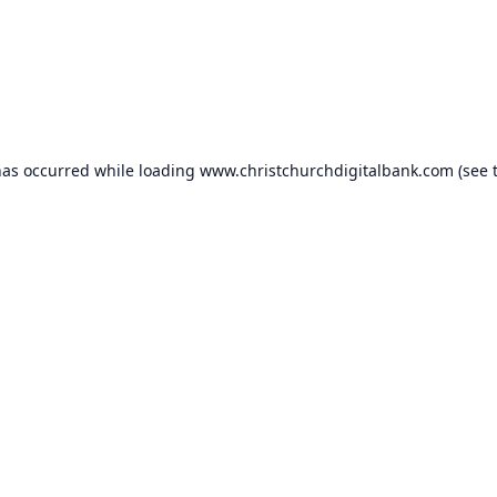
has occurred while loading
www.christchurchdigitalbank.com
(see 