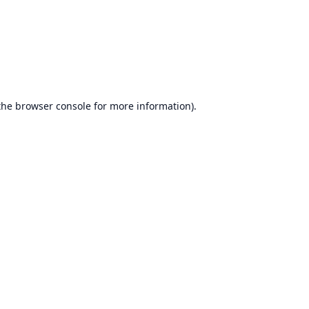
the
browser console
for more information).