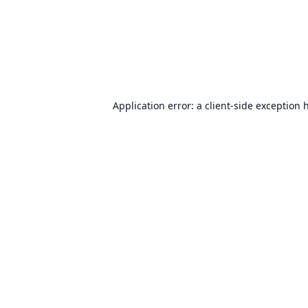
Application error: a
client
-side exception 