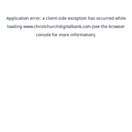
Application error: a
client
-side exception has occurred while
loading
www.christchurchdigitalbank.com
(see the
browser
console
for more information).