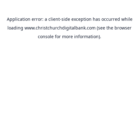
Application error: a
client
-side exception has occurred while
loading
www.christchurchdigitalbank.com
(see the
browser
console
for more information).