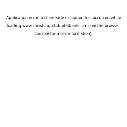
Application error: a
client
-side exception has occurred while
loading
www.christchurchdigitalbank.com
(see the
browser
console
for more information).