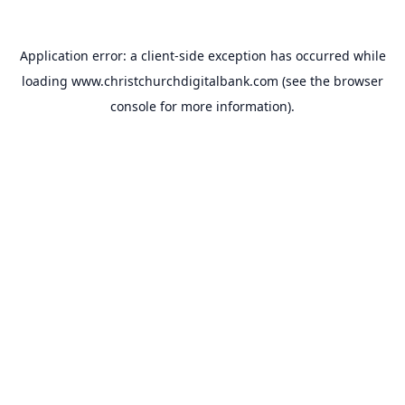
Application error: a
client
-side exception has occurred while
loading
www.christchurchdigitalbank.com
(see the
browser
console
for more information).