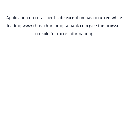
Application error: a
client
-side exception has occurred while
loading
www.christchurchdigitalbank.com
(see the
browser
console
for more information).