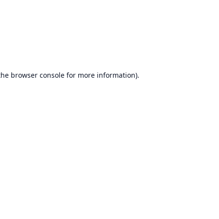
the
browser console
for more information).