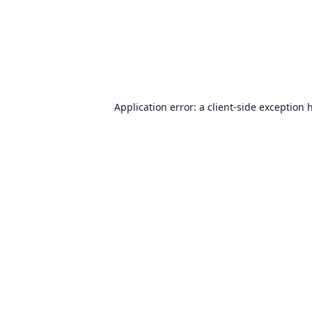
Application error: a
client
-side exception 