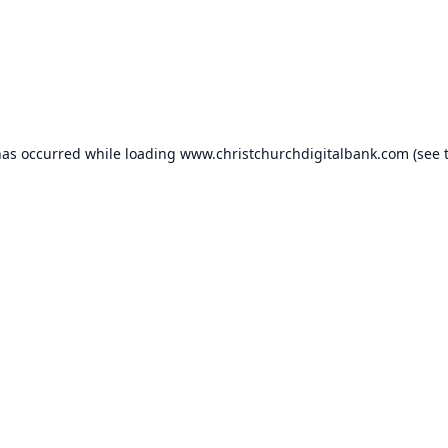
has occurred while loading
www.christchurchdigitalbank.com
(see 