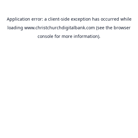
Application error: a
client
-side exception has occurred while
loading
www.christchurchdigitalbank.com
(see the
browser
console
for more information).