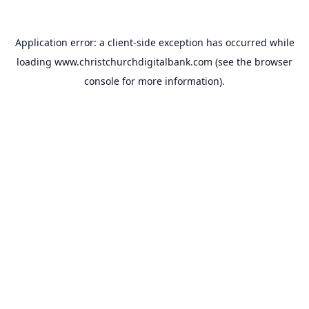
Application error: a
client
-side exception has occurred while
loading
www.christchurchdigitalbank.com
(see the
browser
console
for more information).