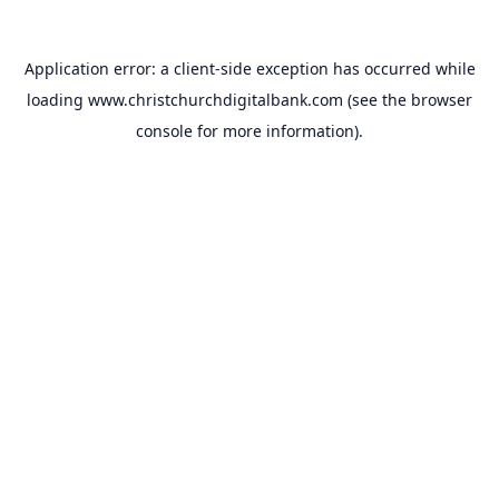
Application error: a
client
-side exception has occurred while
loading
www.christchurchdigitalbank.com
(see the
browser
console
for more information).