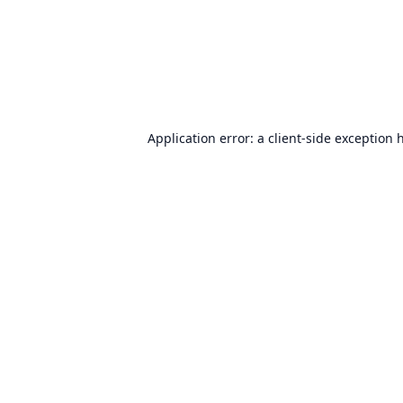
Application error: a
client
-side exception 