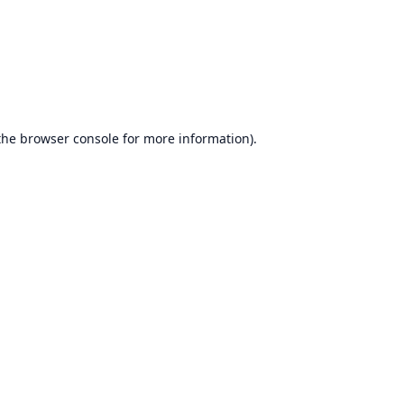
the
browser console
for more information).