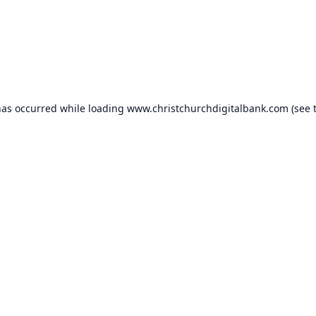
has occurred while loading
www.christchurchdigitalbank.com
(see 