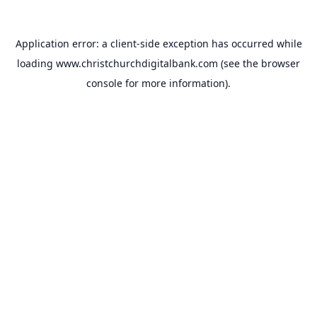
Application error: a
client
-side exception has occurred while
loading
www.christchurchdigitalbank.com
(see the
browser
console
for more information).