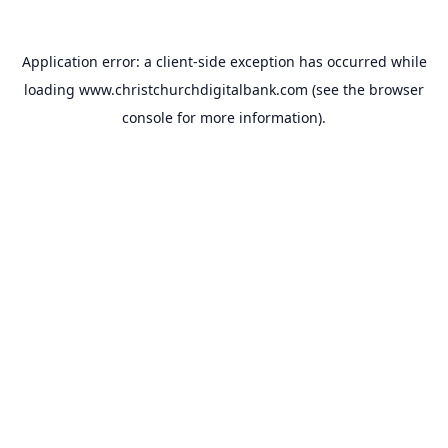
Application error: a
client
-side exception has occurred while
loading
www.christchurchdigitalbank.com
(see the
browser
console
for more information).