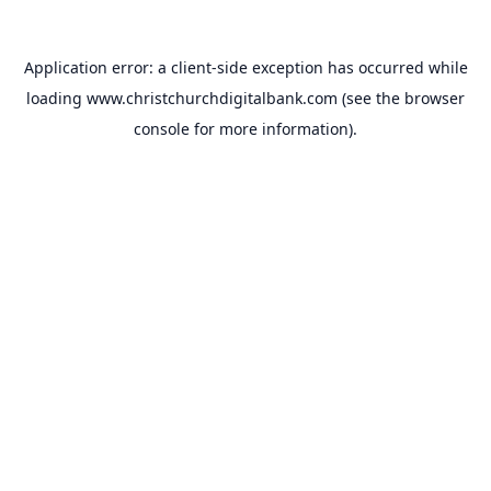
Application error: a
client
-side exception has occurred while
loading
www.christchurchdigitalbank.com
(see the
browser
console
for more information).