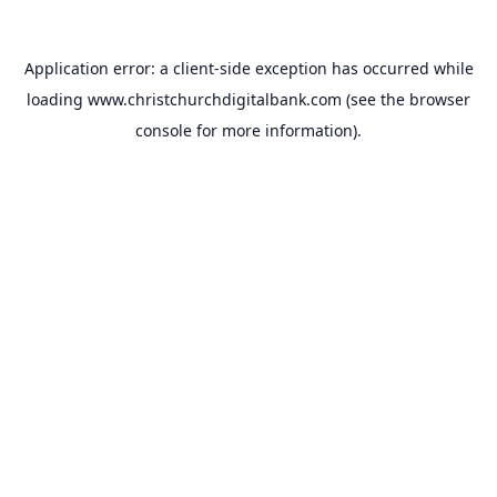
Application error: a
client
-side exception has occurred while
loading
www.christchurchdigitalbank.com
(see the
browser
console
for more information).