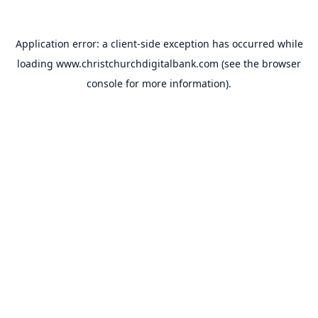
Application error: a
client
-side exception has occurred while
loading
www.christchurchdigitalbank.com
(see the
browser
console
for more information).