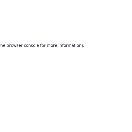
the
browser console
for more information).