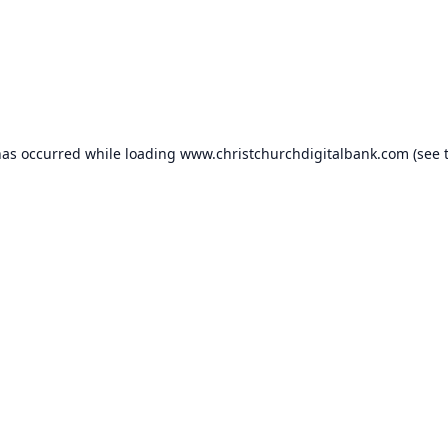
has occurred while loading
www.christchurchdigitalbank.com
(see 