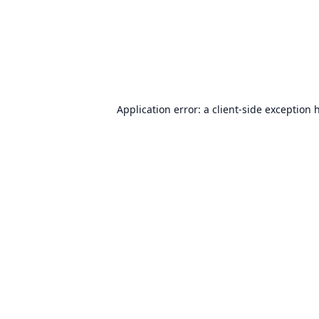
Application error: a
client
-side exception 