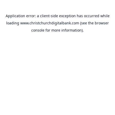
Application error: a
client
-side exception has occurred while
loading
www.christchurchdigitalbank.com
(see the
browser
console
for more information).