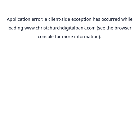
Application error: a
client
-side exception has occurred while
loading
www.christchurchdigitalbank.com
(see the
browser
console
for more information).