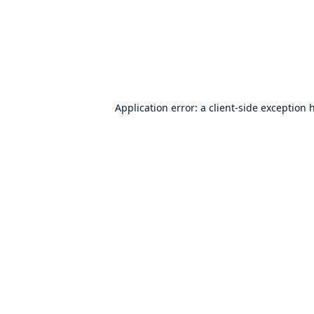
Application error: a
client
-side exception 