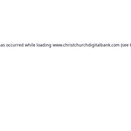
has occurred while loading
www.christchurchdigitalbank.com
(see 