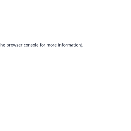
the
browser console
for more information).