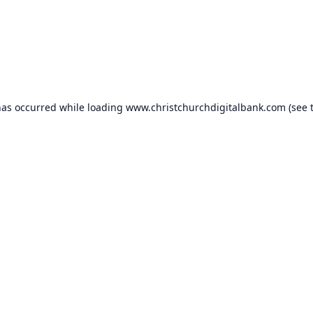
has occurred while loading
www.christchurchdigitalbank.com
(see 