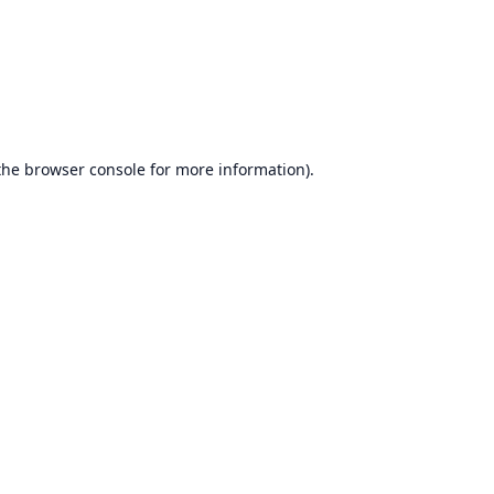
the
browser console
for more information).