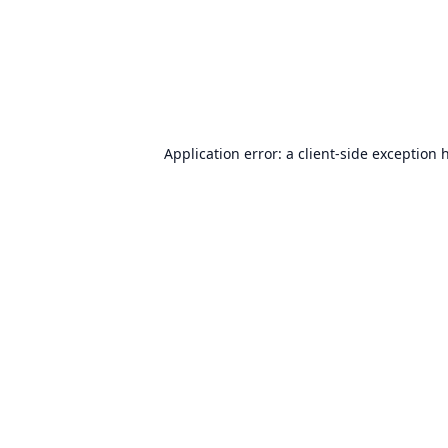
Application error: a
client
-side exception 