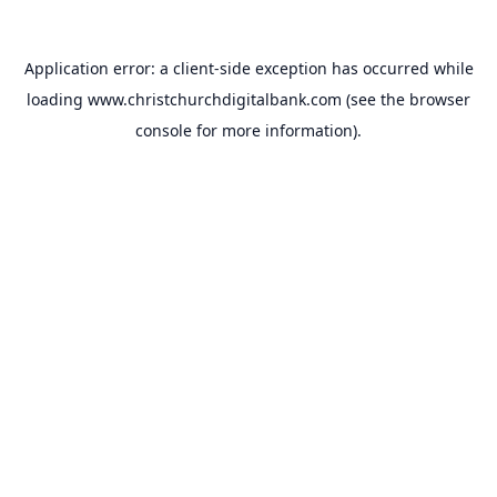
Application error: a
client
-side exception has occurred while
loading
www.christchurchdigitalbank.com
(see the
browser
console
for more information).