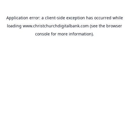
Application error: a
client
-side exception has occurred while
loading
www.christchurchdigitalbank.com
(see the
browser
console
for more information).