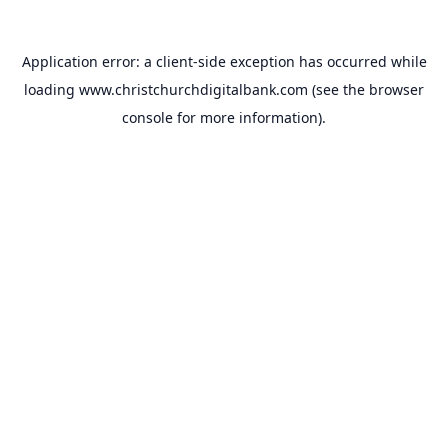
Application error: a
client
-side exception has occurred while
loading
www.christchurchdigitalbank.com
(see the
browser
console
for more information).