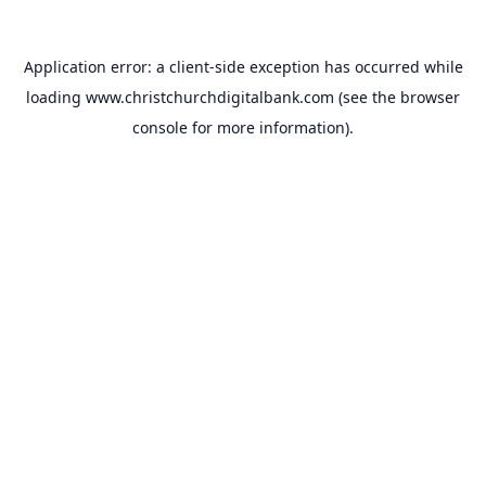
Application error: a
client
-side exception has occurred while
loading
www.christchurchdigitalbank.com
(see the
browser
console
for more information).