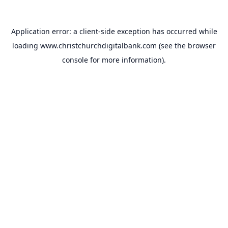
Application error: a
client
-side exception has occurred while
loading
www.christchurchdigitalbank.com
(see the
browser
console
for more information).