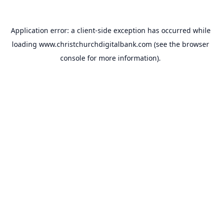
Application error: a
client
-side exception has occurred while
loading
www.christchurchdigitalbank.com
(see the
browser
console
for more information).