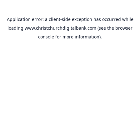
Application error: a
client
-side exception has occurred while
loading
www.christchurchdigitalbank.com
(see the
browser
console
for more information).