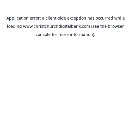
Application error: a
client
-side exception has occurred while
loading
www.christchurchdigitalbank.com
(see the
browser
console
for more information).