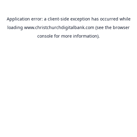
Application error: a
client
-side exception has occurred while
loading
www.christchurchdigitalbank.com
(see the
browser
console
for more information).