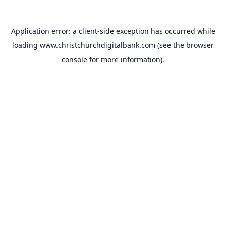
Application error: a
client
-side exception has occurred while
loading
www.christchurchdigitalbank.com
(see the
browser
console
for more information).