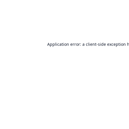
Application error: a
client
-side exception 