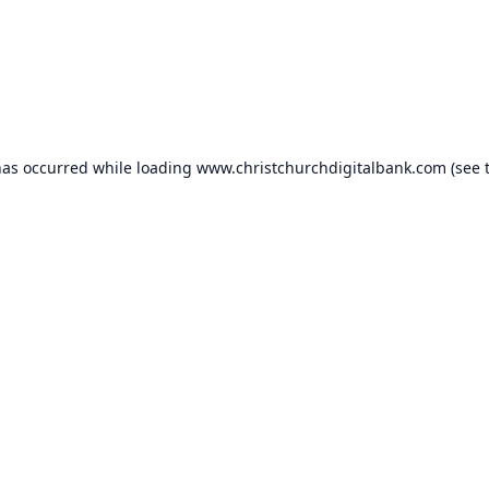
has occurred while loading
www.christchurchdigitalbank.com
(see 