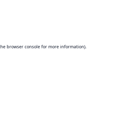
the
browser console
for more information).