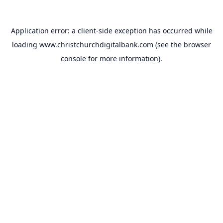
Application error: a
client
-side exception has occurred while
loading
www.christchurchdigitalbank.com
(see the
browser
console
for more information).