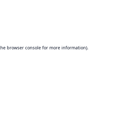
the
browser console
for more information).