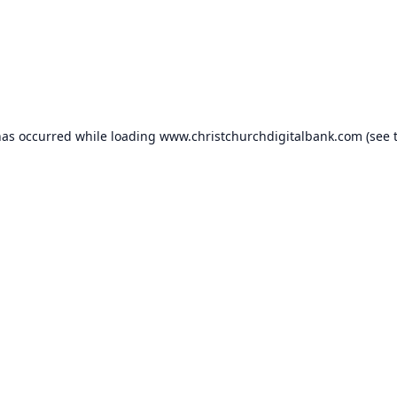
has occurred while loading
www.christchurchdigitalbank.com
(see 