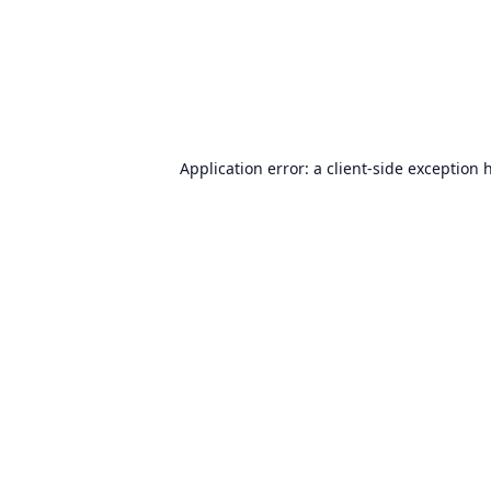
Application error: a
client
-side exception 