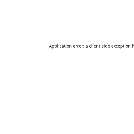
Application error: a
client
-side exception 