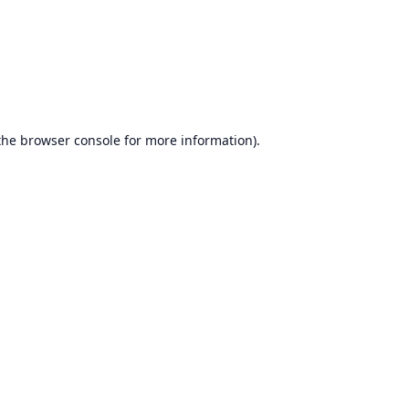
the
browser console
for more information).