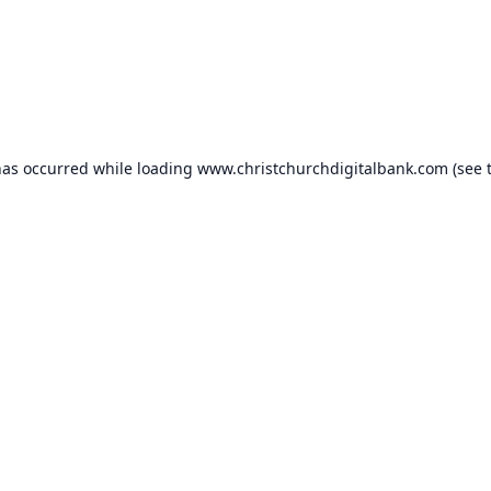
has occurred while loading
www.christchurchdigitalbank.com
(see 