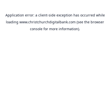
Application error: a
client
-side exception has occurred while
loading
www.christchurchdigitalbank.com
(see the
browser
console
for more information).