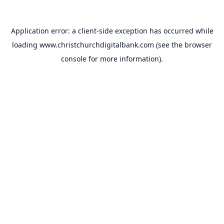
Application error: a
client
-side exception has occurred while
loading
www.christchurchdigitalbank.com
(see the
browser
console
for more information).