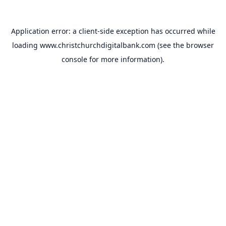
Application error: a
client
-side exception has occurred while
loading
www.christchurchdigitalbank.com
(see the
browser
console
for more information).