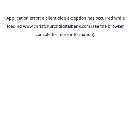
Application error: a
client
-side exception has occurred while
loading
www.christchurchdigitalbank.com
(see the
browser
console
for more information).