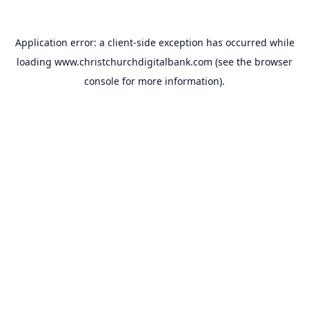
Application error: a
client
-side exception has occurred while
loading
www.christchurchdigitalbank.com
(see the
browser
console
for more information).