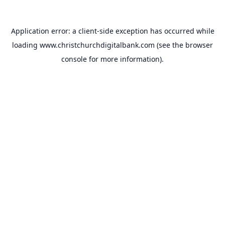
Application error: a
client
-side exception has occurred while
loading
www.christchurchdigitalbank.com
(see the
browser
console
for more information).