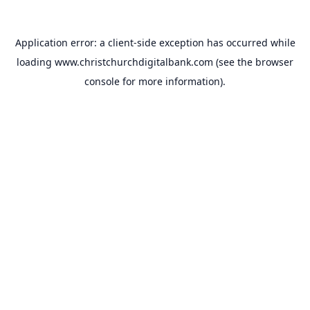
Application error: a
client
-side exception has occurred while
loading
www.christchurchdigitalbank.com
(see the
browser
console
for more information).