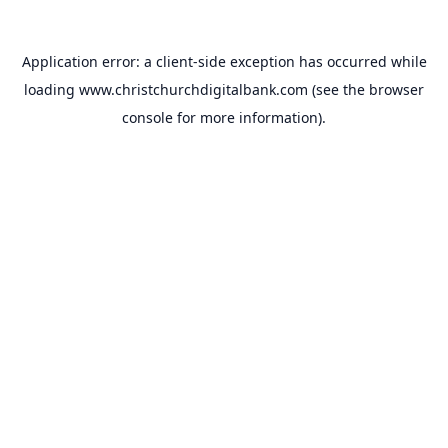
Application error: a
client
-side exception has occurred while
loading
www.christchurchdigitalbank.com
(see the
browser
console
for more information).