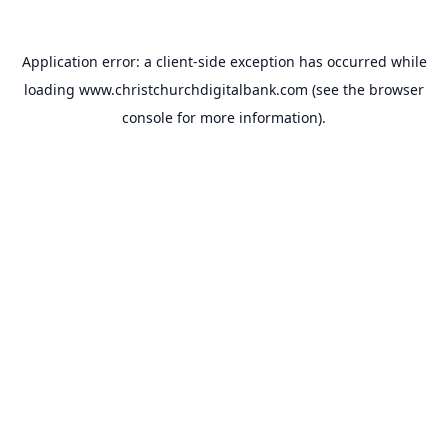
Application error: a
client
-side exception has occurred while
loading
www.christchurchdigitalbank.com
(see the
browser
console
for more information).