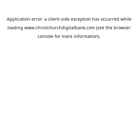
Application error: a
client
-side exception has occurred while
loading
www.christchurchdigitalbank.com
(see the
browser
console
for more information).