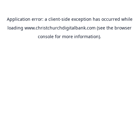
Application error: a
client
-side exception has occurred while
loading
www.christchurchdigitalbank.com
(see the
browser
console
for more information).