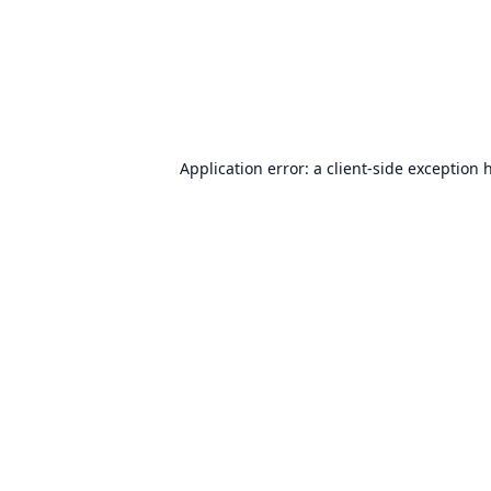
Application error: a
client
-side exception 