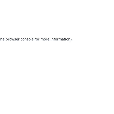
the
browser console
for more information).