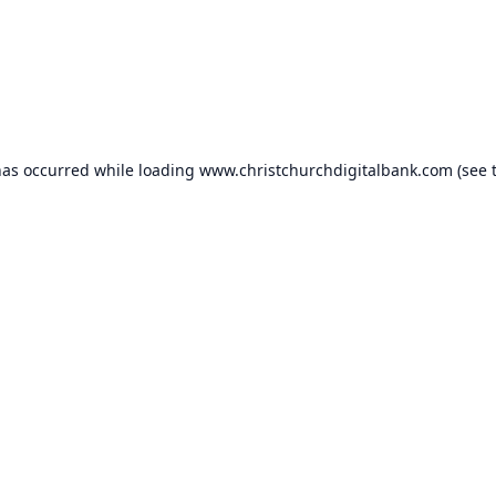
has occurred while loading
www.christchurchdigitalbank.com
(see 