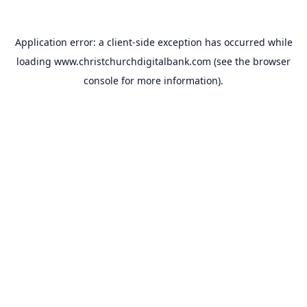
Application error: a
client
-side exception has occurred while
loading
www.christchurchdigitalbank.com
(see the
browser
console
for more information).